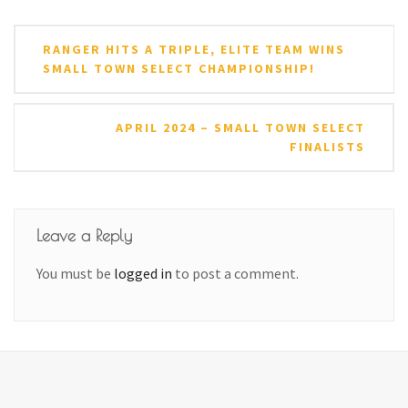
Post
RANGER HITS A TRIPLE, ELITE TEAM WINS
navigation
SMALL TOWN SELECT CHAMPIONSHIP!
APRIL 2024 – SMALL TOWN SELECT
FINALISTS
Leave a Reply
You must be
logged in
to post a comment.