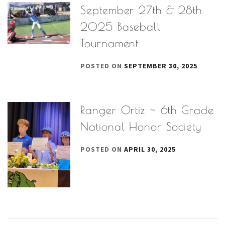
September 27th & 28th
2025 Baseball
Tournament
POSTED ON
SEPTEMBER 30, 2025
Ranger Ortiz ~ 6th Grade
National Honor Society
POSTED ON
APRIL 30, 2025