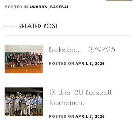
POSTED IN
AWARDS
,
BASEBALL
RELATED POST
Basketball – 3/9/26
POSTED ON
APRIL 3, 2026
TX Elite 13U Baseball
Tournament
POSTED ON
APRIL 3, 2026