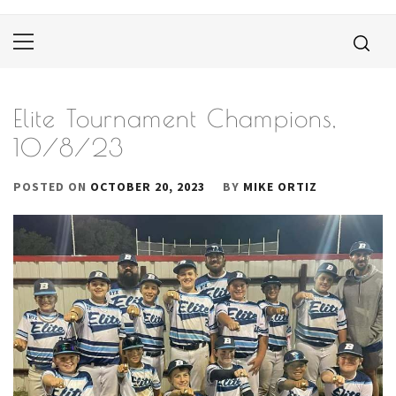
Primary
Menu
Elite Tournament Champions,
10/8/23
POSTED ON
OCTOBER 20, 2023
BY
MIKE ORTIZ