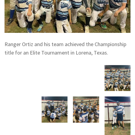
Ranger Ortiz and his team achieved the Championship
title for an Elite Tournament in Lorena, Texas.