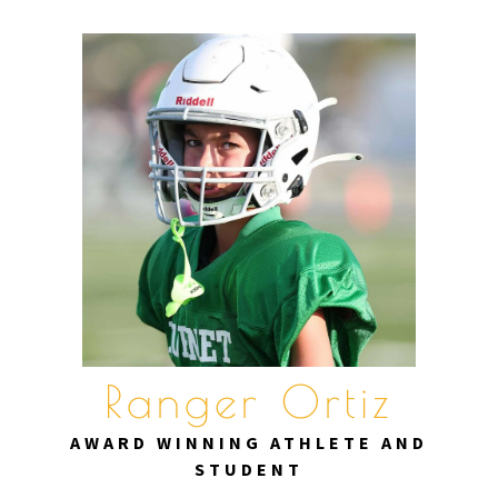
Skip
to
content
Ranger Ortiz
AWARD WINNING ATHLETE AND
STUDENT