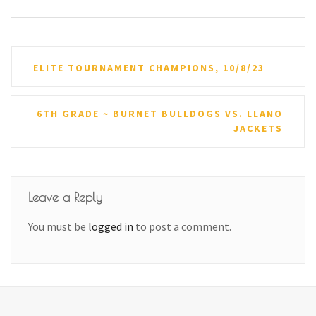
Post
ELITE TOURNAMENT CHAMPIONS, 10/8/23
navigation
6TH GRADE ~ BURNET BULLDOGS VS. LLANO
JACKETS
Leave a Reply
You must be
logged in
to post a comment.