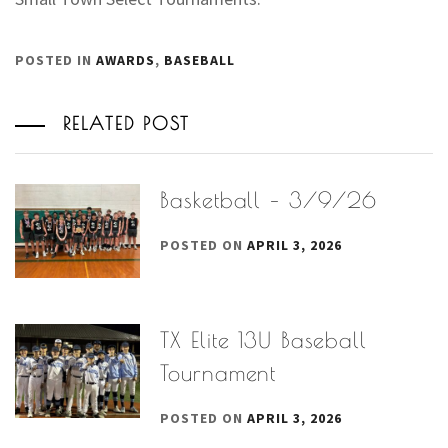
POSTED IN
AWARDS
,
BASEBALL
RELATED POST
Basketball – 3/9/26
POSTED ON
APRIL 3, 2026
TX Elite 13U Baseball
Tournament
POSTED ON
APRIL 3, 2026