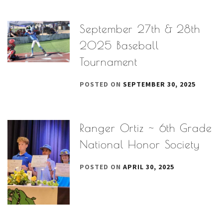
September 27th & 28th
2025 Baseball
Tournament
POSTED ON
SEPTEMBER 30, 2025
Ranger Ortiz ~ 6th Grade
National Honor Society
POSTED ON
APRIL 30, 2025