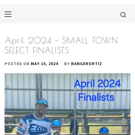
Primary
Menu
April 2024 – SMALL TOWN
SELECT FINALISTS
POSTED ON
MAY 15, 2024
BY
RANGERORTIZ