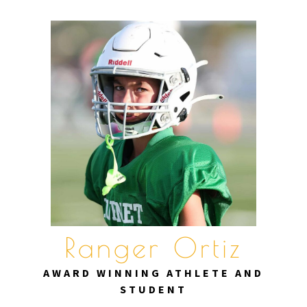
Skip
to
content
Ranger Ortiz
AWARD WINNING ATHLETE AND
STUDENT