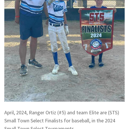
April, 2024, Ranger Ortiz (#5) and team Elite are (STS)
Small Town Select Finalists for baseball, in the 2024
Small Town Select Tournaments.